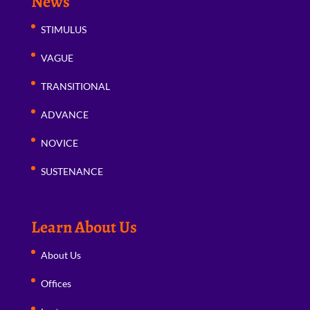
News
STIMULUS
VAGUE
TRANSITIONAL
ADVANCE
NOVICE
SUSTENANCE
Learn About Us
About Us
Offices