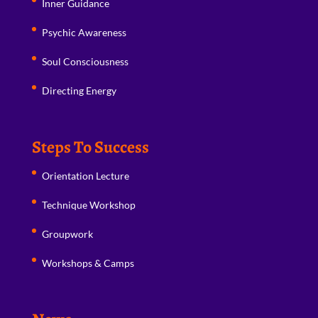
Inner Guidance
Psychic Awareness
Soul Consciousness
Directing Energy
Steps To Success
Orientation Lecture
Technique Workshop
Groupwork
Workshops & Camps