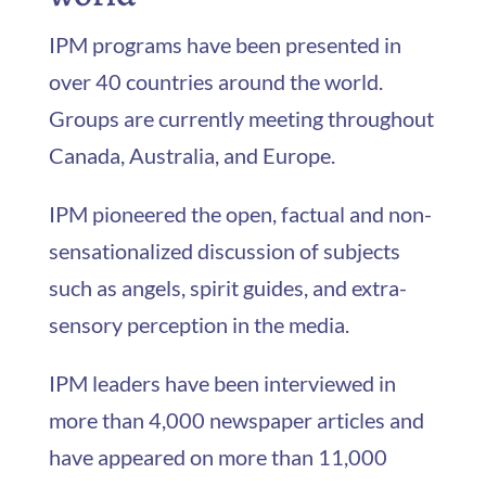
IPM programs have been presented in
over 40 countries around the world.
Groups are currently meeting throughout
Canada, Australia, and Europe.
IPM pioneered the open, factual and non-
sensationalized discussion of subjects
such as angels, spirit guides, and extra-
sensory perception in the media.
IPM leaders have been interviewed in
more than 4,000 newspaper articles and
have appeared on more than 11,000