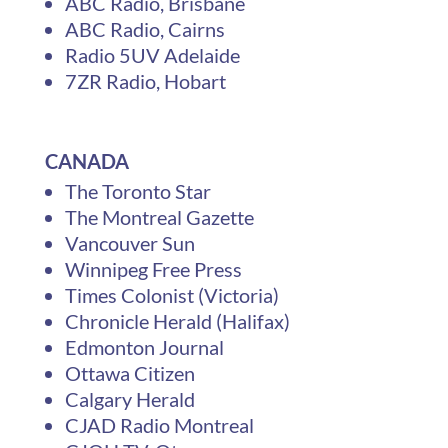
ABC Radio, Brisbane
ABC Radio, Cairns
Radio 5UV Adelaide
7ZR Radio, Hobart
CANADA
The Toronto Star
The Montreal Gazette
Vancouver Sun
Winnipeg Free Press
Times Colonist (Victoria)
Chronicle Herald (Halifax)
Edmonton Journal
Ottawa Citizen
Calgary Herald
CJAD Radio Montreal