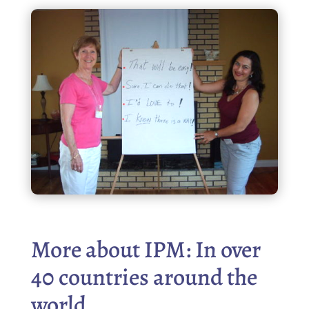
More about IPM: In over
40 countries around the
world