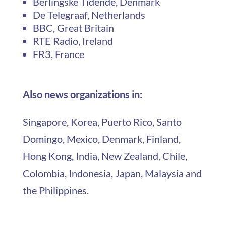
Berlingske Tidende, Denmark
De Telegraaf, Netherlands
BBC, Great Britain
RTE Radio, Ireland
FR3, France
Also news organizations in:
Singapore, Korea, Puerto Rico, Santo
Domingo, Mexico, Denmark, Finland,
Hong Kong, India, New Zealand, Chile,
Colombia, Indonesia, Japan, Malaysia and
the Philippines.