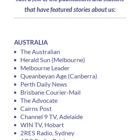
that have featured stories about us:
AUSTRALIA
The Australian
Herald Sun (Melbourne)
Melbourne Leader
Queanbeyan Age (Canberra)
Perth Daily News
Brisbane Courier-Mail
The Advocate
Cairns Post
Channel 9 TV, Adelaide
WIN TV, Hobart
2RES Radio, Sydney