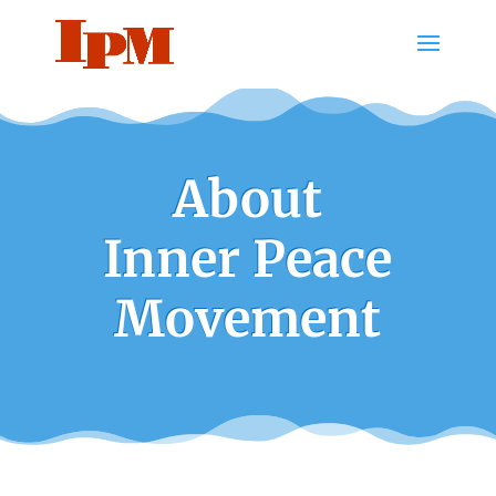
About
Inner Peace
Movement