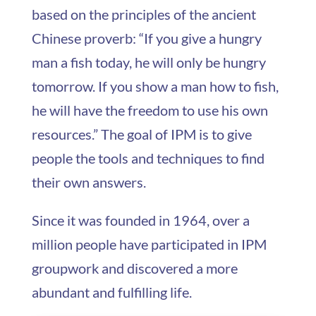
based on the principles of the ancient
Chinese proverb: “If you give a hungry
man a fish today, he will only be hungry
tomorrow. If you show a man how to fish,
he will have the freedom to use his own
resources.” The goal of IPM is to give
people the tools and techniques to find
their own answers.
Since it was founded in 1964, over a
million people have participated in IPM
groupwork and discovered a more
abundant and fulfilling life.