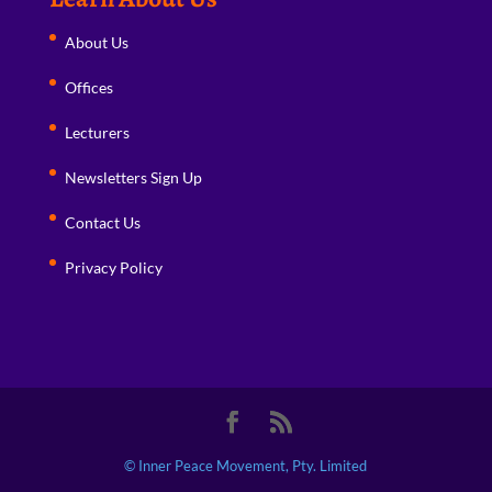
About Us
Offices
Lecturers
Newsletters Sign Up
Contact Us
Privacy Policy
© Inner Peace Movement, Pty. Limited