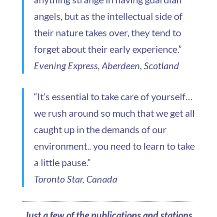
angels, but as the intellectual side of
their nature takes over, they tend to
forget about their early experience.”
Evening Express, Aberdeen, Scotland
“It’s essential to take care of yourself…
we rush around so much that we get all
caught up in the demands of our
environment.. you need to learn to take
a little pause.”
Toronto Star, Canada
Just a few of the publications and stations