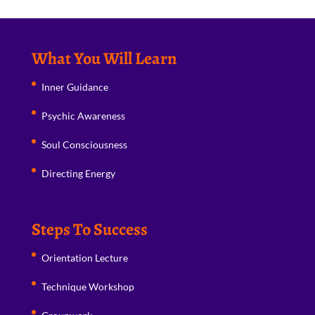
What You Will Learn
Inner Guidance
Psychic Awareness
Soul Consciousness
Directing Energy
Steps To Success
Orientation Lecture
Technique Workshop