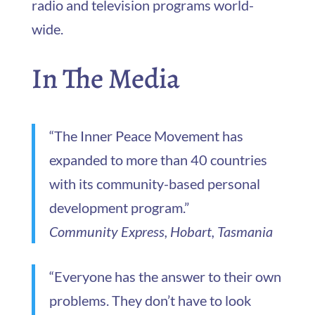
radio and television programs world-
wide.
In The Media
“The Inner Peace Movement has
expanded to more than 40 countries
with its community-based personal
development program.”
Community Express, Hobart, Tasmania
“Everyone has the answer to their own
problems. They don’t have to look