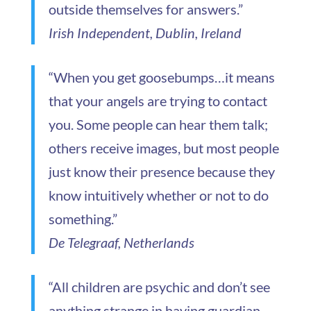
outside themselves for answers.”
Irish Independent, Dublin, Ireland
“When you get goosebumps…it means
that your angels are trying to contact
you. Some people can hear them talk;
others receive images, but most people
just know their presence because they
know intuitively whether or not to do
something.”
De Telegraaf, Netherlands
“All children are psychic and don’t see
anything strange in having guardian