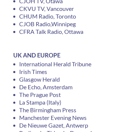
CJOH TV, Otawa
CKVU TV, Vancouver
CHUM Radio, Toronto
CJOB Radio,Winnipeg
CFRA Talk Radio, Ottawa
UK AND EUROPE
International Herald Tribune
Irish Times
Glasgow Herald
De Echo, Amsterdam
The Prague Post
La Stampa (Italy)
The Birmingham Press
Manchester Evening News
De Nieuwe Gazet, Antwerp