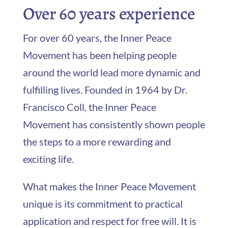
Over 60 years experience
For over 60 years, the Inner Peace
Movement has been helping people
around the world lead more dynamic and
fulfilling lives. Founded in 1964 by Dr.
Francisco Coll, the Inner Peace
Movement has consistently shown people
the steps to a more rewarding and
exciting life.
What makes the Inner Peace Movement
unique is its commitment to practical
application and respect for free will. It is