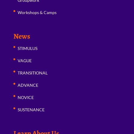
Groupwork
Workshops & Camps
News
STIMULUS
VAGUE
TRANSITIONAL
ADVANCE
NOVICE
SUSTENANCE
Learn About Us