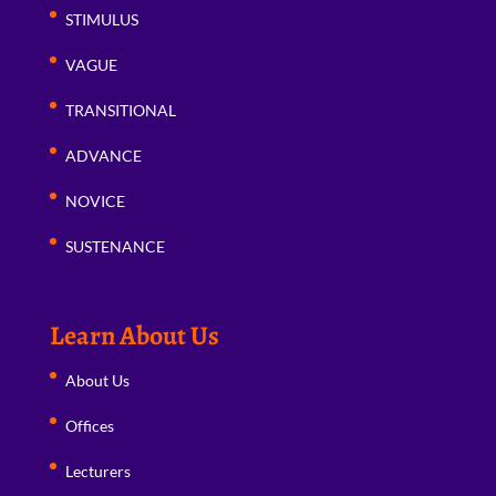
STIMULUS
VAGUE
TRANSITIONAL
ADVANCE
NOVICE
SUSTENANCE
Learn About Us
About Us
Offices
Lecturers