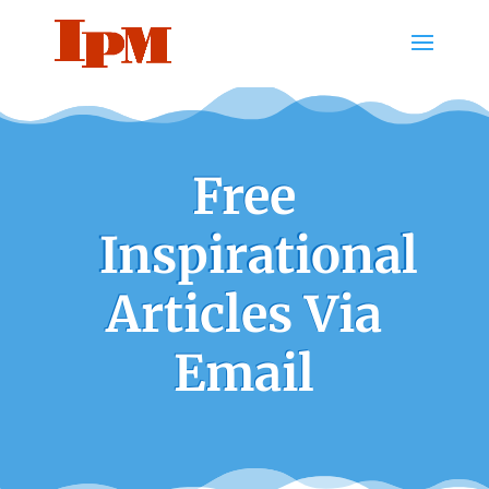
Free
Inspirational
Articles Via
Email