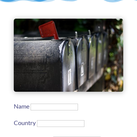
Name
Country