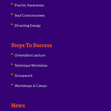
Psychic Awareness
Soul Consciousness
Directing Energy
Steps To Success
Orientation Lecture
Technique Workshop
Groupwork
Workshops & Camps
News