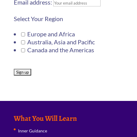
Email address:
Select Your Region
Europe and Africa
Australia, Asia and Pacific
Canada and the Americas
What You Will Learn
Inner Guidance