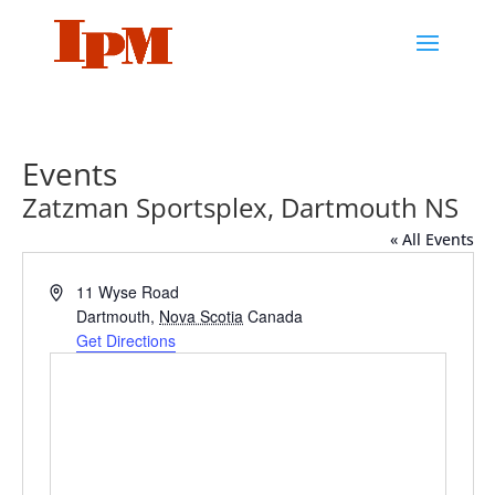
Events
Zatzman Sportsplex, Dartmouth NS
« All Events
Address
11 Wyse Road
Dartmouth
,
Nova Scotia
Canada
Get Directions