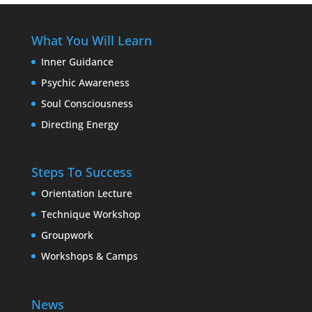
What You Will Learn
Inner Guidance
Psychic Awareness
Soul Consciousness
Directing Energy
Steps To Success
Orientation Lecture
Technique Workshop
Groupwork
Workshops & Camps
News