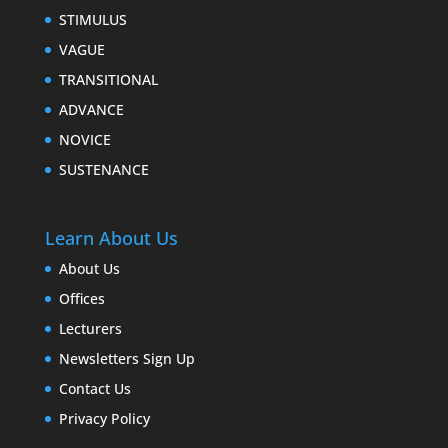
STIMULUS
VAGUE
TRANSITIONAL
ADVANCE
NOVICE
SUSTENANCE
Learn About Us
About Us
Offices
Lecturers
Newsletters Sign Up
Contact Us
Privacy Policy