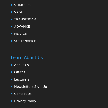
STIMULUS
VAGUE
TRANSITIONAL
ADVANCE
NOVICE
SUSTENANCE
Learn About Us
About Us
Offices
Lecturers
Newsletters Sign Up
Contact Us
Privacy Policy