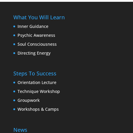
What You Will Learn
Inner Guidance
Psychic Awareness
Soul Consciousness
Directing Energy
Steps To Success
Orientation Lecture
Technique Workshop
Groupwork
Workshops & Camps
News