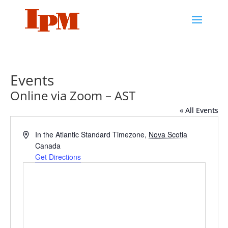
Events
Online via Zoom – AST
« All Events
Address
In the Atlantic Standard Timezone
,
Nova Scotia
Canada
Get Directions