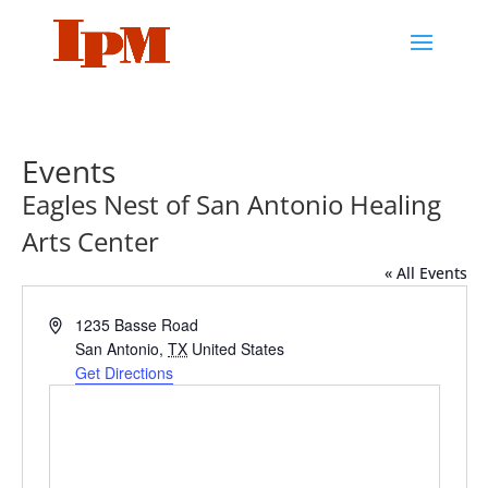
Events
Eagles Nest of San Antonio Healing
Arts Center
« All Events
Address
1235 Basse Road
San Antonio
,
TX
United States
Get Directions