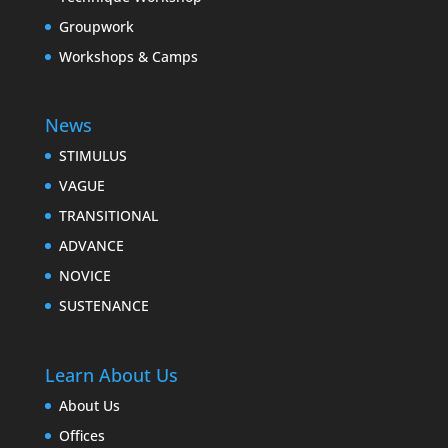
Groupwork
Workshops & Camps
News
STIMULUS
VAGUE
TRANSITIONAL
ADVANCE
NOVICE
SUSTENANCE
Learn About Us
About Us
Offices