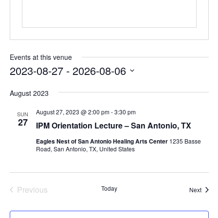
Events at this venue
2023-08-27
 - 
2026-08-06
Select
August 2023
date.
August 27, 2023 @ 2:00 pm
-
3:30 pm
SUN
27
IPM Orientation Lecture – San Antonio, TX
Eagles Nest of San Antonio Healing Arts Center
1235 Basse
Road, San Antonio, TX, United States
Previous
Today
Event
Next
Events