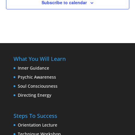
Subscribe to calendar
What You Will Learn
Inner Guidance
Psychic Awareness
Soul Consciousness
Directing Energy
Steps To Success
Orientation Lecture
Technique Workshop