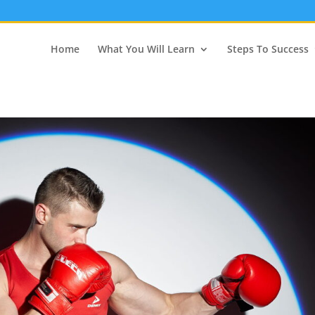
Home
What You Will Learn
Steps To Success