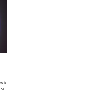
s it
e on