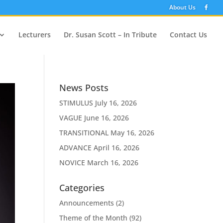
About Us
Lecturers
Dr. Susan Scott – In Tribute
Contact Us
News Posts
STIMULUS
July 16, 2026
VAGUE
June 16, 2026
TRANSITIONAL
May 16, 2026
ADVANCE
April 16, 2026
NOVICE
March 16, 2026
Categories
Announcements
(2)
Theme of the Month
(92)