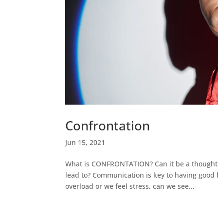
Confrontation
Jun 15, 2021
What is CONFRONTATION? Can it be a thought or
lead to? Communication is key to having good 
overload or we feel stress, can we see...