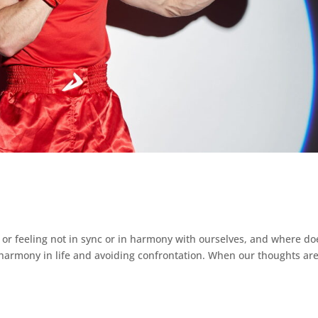
 feeling not in sync or in harmony with ourselves, and where doe
harmony in life and avoiding confrontation. When our thoughts ar