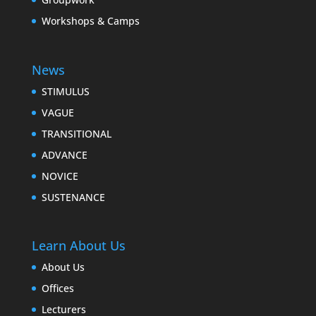
Workshops & Camps
News
STIMULUS
VAGUE
TRANSITIONAL
ADVANCE
NOVICE
SUSTENANCE
Learn About Us
About Us
Offices
Lecturers