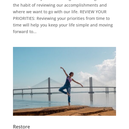
the habit of reviewing our accomplishments and
where we want to go with our life. REVIEW YOUR
PRIORITIES: Reviewing your priorities from time to
time will help you keep your life simple and moving
forward to...
Restore