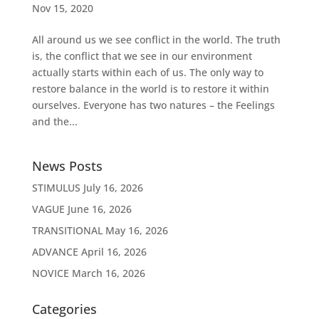
Nov 15, 2020
All around us we see conflict in the world. The truth
is, the conflict that we see in our environment
actually starts within each of us. The only way to
restore balance in the world is to restore it within
ourselves. Everyone has two natures – the Feelings
and the...
News Posts
STIMULUS
July 16, 2026
VAGUE
June 16, 2026
TRANSITIONAL
May 16, 2026
ADVANCE
April 16, 2026
NOVICE
March 16, 2026
Categories