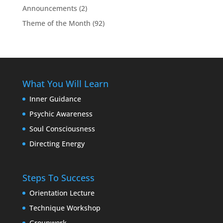
Announcements
(2)
Theme of the Month
(92)
What You Will Learn
Inner Guidance
Psychic Awareness
Soul Consciousness
Directing Energy
Steps To Success
Orientation Lecture
Technique Workshop
Groupwork