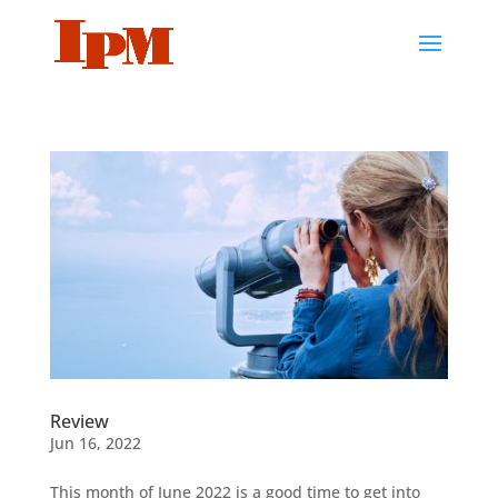
Review
Jun 16, 2022
This month of June 2022 is a good time to get into