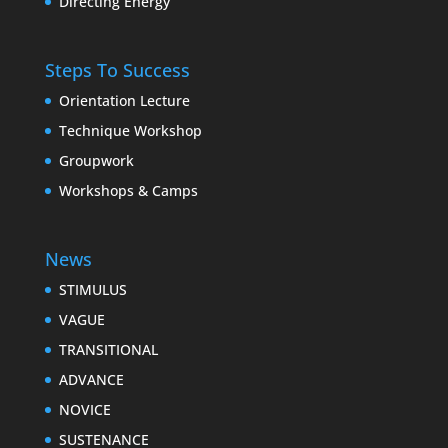
Directing Energy
Steps To Success
Orientation Lecture
Technique Workshop
Groupwork
Workshops & Camps
News
STIMULUS
VAGUE
TRANSITIONAL
ADVANCE
NOVICE
SUSTENANCE