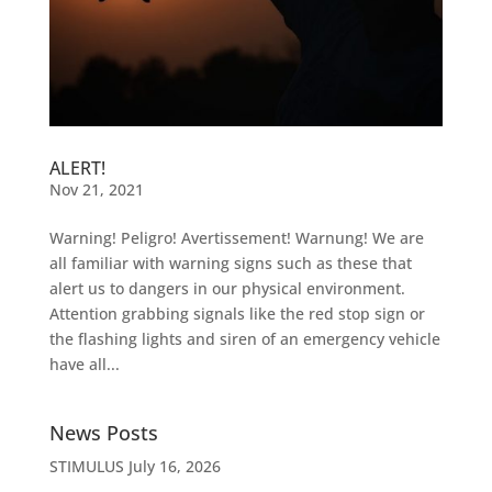
ALERT!
Nov 21, 2021
Warning! Peligro! Avertissement! Warnung! We are
all familiar with warning signs such as these that
alert us to dangers in our physical environment.
Attention grabbing signals like the red stop sign or
the flashing lights and siren of an emergency vehicle
have all...
News Posts
STIMULUS
July 16, 2026