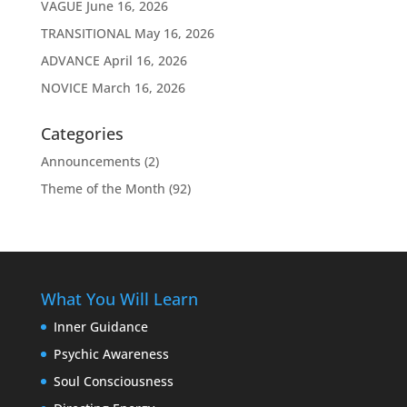
VAGUE
June 16, 2026
TRANSITIONAL
May 16, 2026
ADVANCE
April 16, 2026
NOVICE
March 16, 2026
Categories
Announcements
(2)
Theme of the Month
(92)
What You Will Learn
Inner Guidance
Psychic Awareness
Soul Consciousness