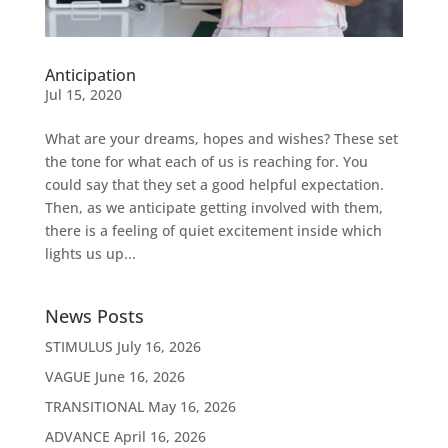
Anticipation
Jul 15, 2020
What are your dreams, hopes and wishes? These set
the tone for what each of us is reaching for. You
could say that they set a good helpful expectation.
Then, as we anticipate getting involved with them,
there is a feeling of quiet excitement inside which
lights us up...
News Posts
STIMULUS
July 16, 2026
VAGUE
June 16, 2026
TRANSITIONAL
May 16, 2026
ADVANCE
April 16, 2026