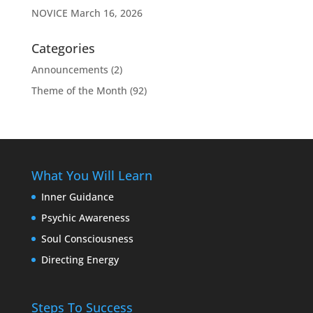
NOVICE
March 16, 2026
Categories
Announcements
(2)
Theme of the Month
(92)
What You Will Learn
Inner Guidance
Psychic Awareness
Soul Consciousness
Directing Energy
Steps To Success