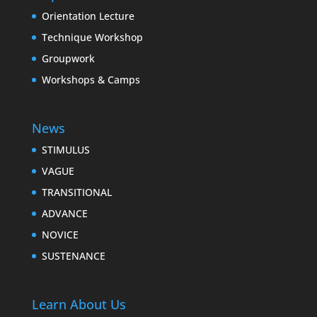
Orientation Lecture
Technique Workshop
Groupwork
Workshops & Camps
News
STIMULUS
VAGUE
TRANSITIONAL
ADVANCE
NOVICE
SUSTENANCE
Learn About Us