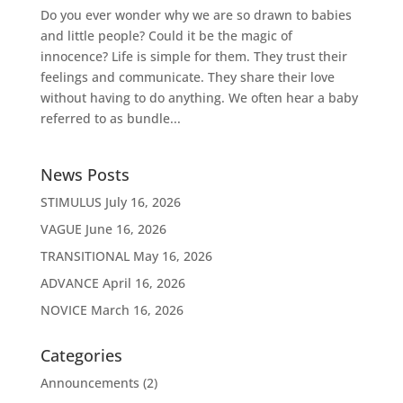
Do you ever wonder why we are so drawn to babies
and little people? Could it be the magic of
innocence? Life is simple for them. They trust their
feelings and communicate. They share their love
without having to do anything. We often hear a baby
referred to as bundle...
News Posts
STIMULUS
July 16, 2026
VAGUE
June 16, 2026
TRANSITIONAL
May 16, 2026
ADVANCE
April 16, 2026
NOVICE
March 16, 2026
Categories
Announcements
(2)