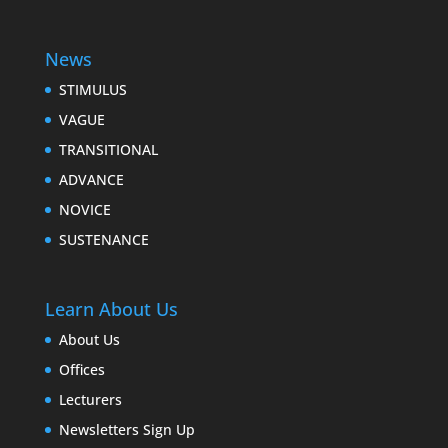
News
STIMULUS
VAGUE
TRANSITIONAL
ADVANCE
NOVICE
SUSTENANCE
Learn About Us
About Us
Offices
Lecturers
Newsletters Sign Up