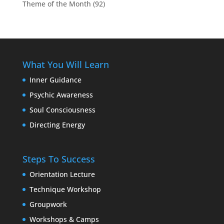
Theme of the Month
(92)
What You Will Learn
Inner Guidance
Psychic Awareness
Soul Consciousness
Directing Energy
Steps To Success
Orientation Lecture
Technique Workshop
Groupwork
Workshops & Camps