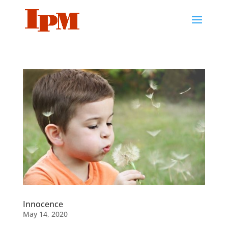
Innocence
May 14, 2020