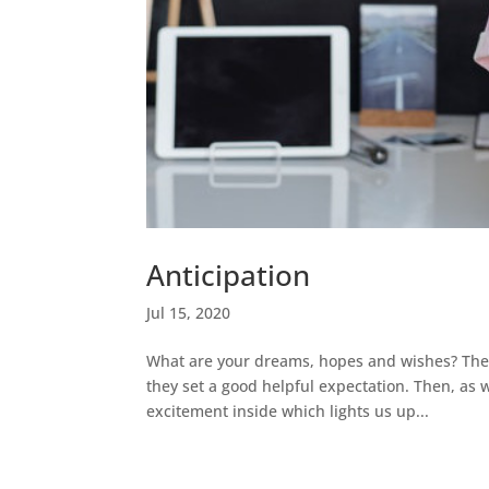
Anticipation
Jul 15, 2020
What are your dreams, hopes and wishes? These
they set a good helpful expectation. Then, as w
excitement inside which lights us up...