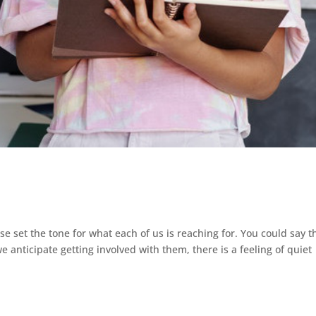
 set the tone for what each of us is reaching for. You could say t
e anticipate getting involved with them, there is a feeling of quiet