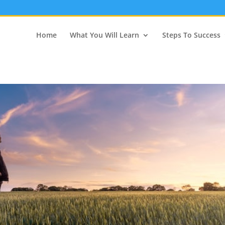
Home
What You Will Learn
Steps To Success