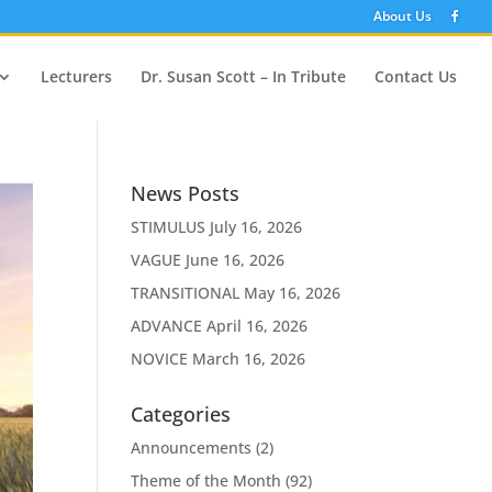
About Us
Lecturers
Dr. Susan Scott – In Tribute
Contact Us
News Posts
STIMULUS
July 16, 2026
VAGUE
June 16, 2026
TRANSITIONAL
May 16, 2026
ADVANCE
April 16, 2026
NOVICE
March 16, 2026
Categories
Announcements
(2)
Theme of the Month
(92)