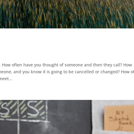
. How often have you thought of someone and then they call? How
one, and you know it is going to be cancelled or changed? How o
eet...