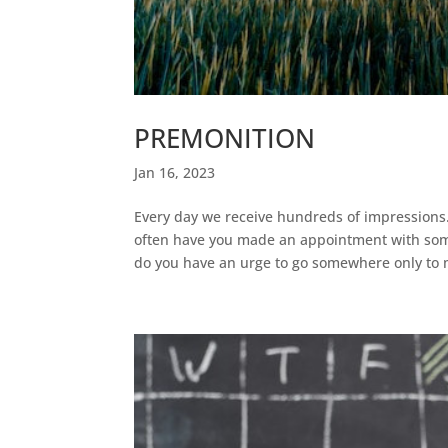
PREMONITION
Jan 16, 2023
Every day we receive hundreds of impressions
often have you made an appointment with some
do you have an urge to go somewhere only to m