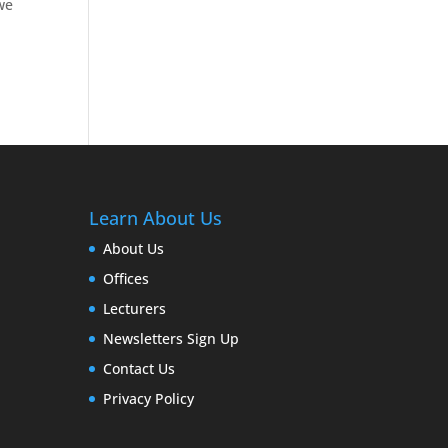
 we
Learn About Us
About Us
Offices
Lecturers
Newsletters Sign Up
Contact Us
Privacy Policy