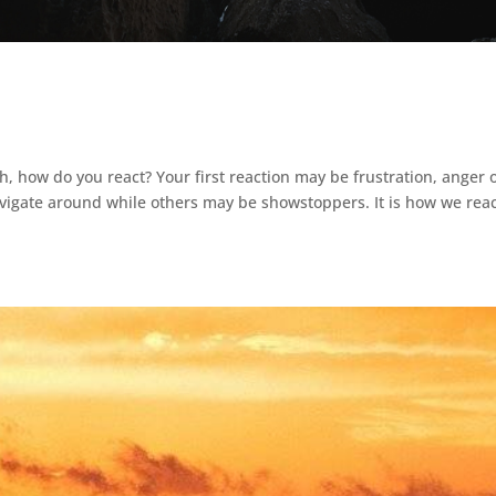
h, how do you react? Your first reaction may be frustration, anger 
igate around while others may be showstoppers. It is how we reac