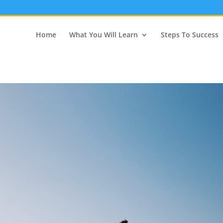
Home
What You Will Learn
Steps To Success