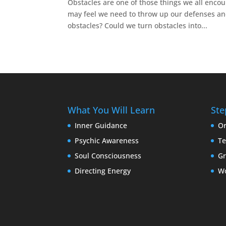
Obstacles are one of those things we all encou
may feel we need to throw up our defenses and
obstacles? Could we turn obstacles into...
What You Will Learn
Ste
Inner Guidance
Or
Psychic Awareness
Te
Soul Consciousness
G
Directing Energy
W