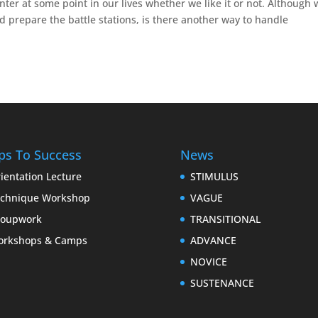
nter at some point in our lives whether we like it or not. Although
 prepare the battle stations, is there another way to handle
ps To Success
News
ientation Lecture
STIMULUS
chnique Workshop
VAGUE
roupwork
TRANSITIONAL
orkshops & Camps
ADVANCE
NOVICE
SUSTENANCE