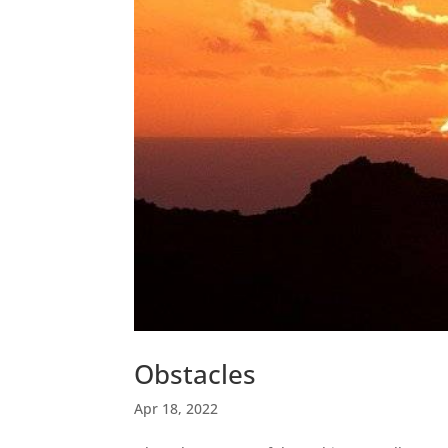
Obstacles
Apr 18, 2022