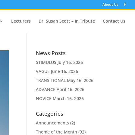
About Us
Lecturers
Dr. Susan Scott – In Tribute
Contact Us
News Posts
STIMULUS
July 16, 2026
VAGUE
June 16, 2026
TRANSITIONAL
May 16, 2026
ADVANCE
April 16, 2026
NOVICE
March 16, 2026
Categories
Announcements
(2)
Theme of the Month
(92)