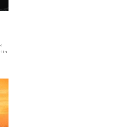
or
t to