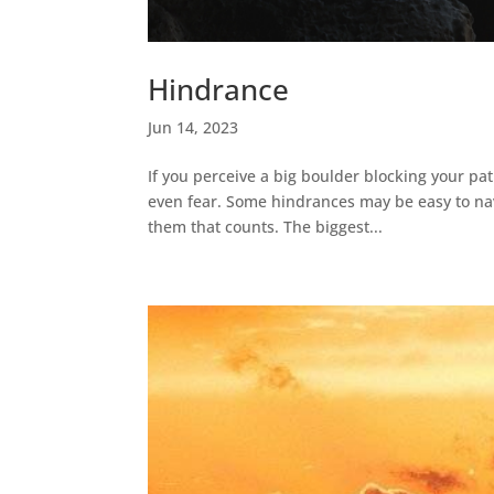
Hindrance
Jun 14, 2023
If you perceive a big boulder blocking your pat
even fear. Some hindrances may be easy to nav
them that counts. The biggest...