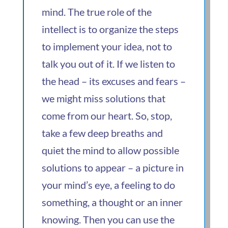
mind. The true role of the
intellect is to organize the steps
to implement your idea, not to
talk you out of it. If we listen to
the head – its excuses and fears –
we might miss solutions that
come from our heart. So, stop,
take a few deep breaths and
quiet the mind to allow possible
solutions to appear – a picture in
your mind’s eye, a feeling to do
something, a thought or an inner
knowing. Then you can use the