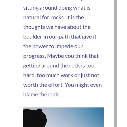
sitting around doing what is
natural for rocks. It is the
thoughts we have about the
boulder in our path that give it
the power to impede our
progress. Maybe you think that
getting around the rock is too
hard, too much work or just not
worth the effort. You might even
blame the rock.