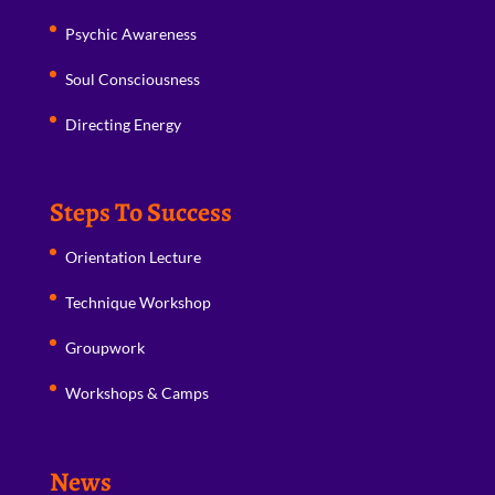
Psychic Awareness
Soul Consciousness
Directing Energy
Steps To Success
Orientation Lecture
Technique Workshop
Groupwork
Workshops & Camps
News