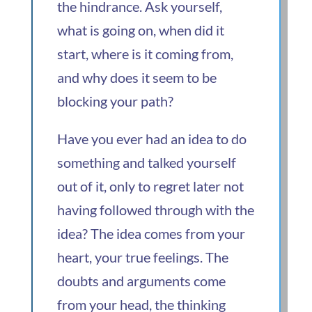
the hindrance. Ask yourself,
what is going on, when did it
start, where is it coming from,
and why does it seem to be
blocking your path?
Have you ever had an idea to do
something and talked yourself
out of it, only to regret later not
having followed through with the
idea? The idea comes from your
heart, your true feelings. The
doubts and arguments come
from your head, the thinking