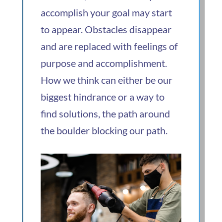
accomplish your goal may start
to appear. Obstacles disappear
and are replaced with feelings of
purpose and accomplishment.
How we think can either be our
biggest hindrance or a way to
find solutions, the path around
the boulder blocking our path.