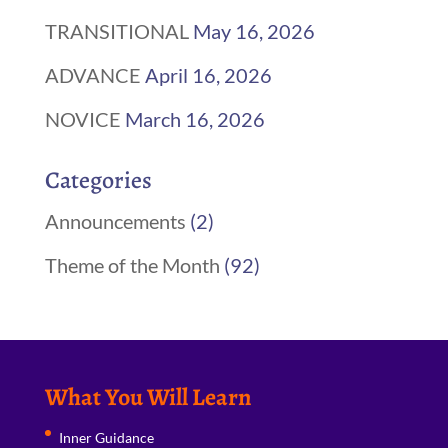
TRANSITIONAL
May 16, 2026
ADVANCE
April 16, 2026
NOVICE
March 16, 2026
Categories
Announcements
(2)
Theme of the Month
(92)
What You Will Learn
Inner Guidance