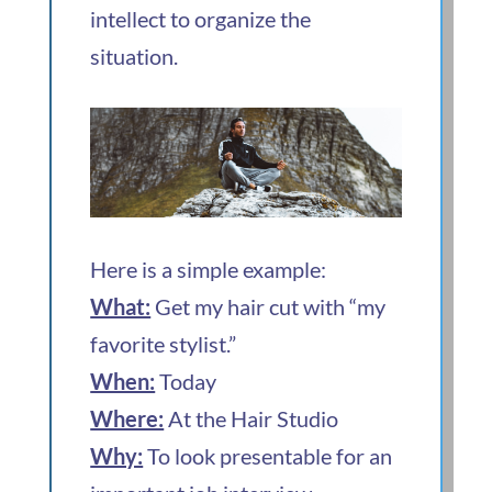
intellect to organize the
situation.
Here is a simple example:
What:
Get my hair cut with “my
favorite stylist.”
When:
Today
Where:
At the Hair Studio
Why:
To look presentable for an