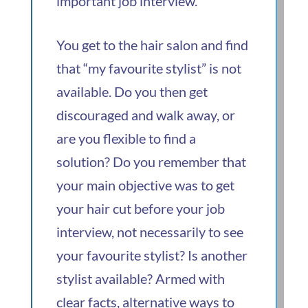
important job interview.
You get to the hair salon and find
that “my favourite stylist” is not
available. Do you then get
discouraged and walk away, or
are you flexible to find a
solution? Do you remember that
your main objective was to get
your hair cut before your job
interview, not necessarily to see
your favourite stylist? Is another
stylist available? Armed with
clear facts, alternative ways to