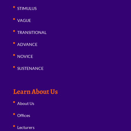
STIMULUS
VAGUE
TRANSITIONAL
ADVANCE
NOVICE
SUSTENANCE
Learn About Us
About Us
Offices
Lecturers