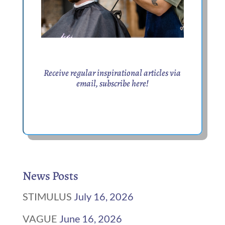
Receive regular inspirational articles via
email,
subscribe here
!
News Posts
STIMULUS
July 16, 2026
VAGUE
June 16, 2026