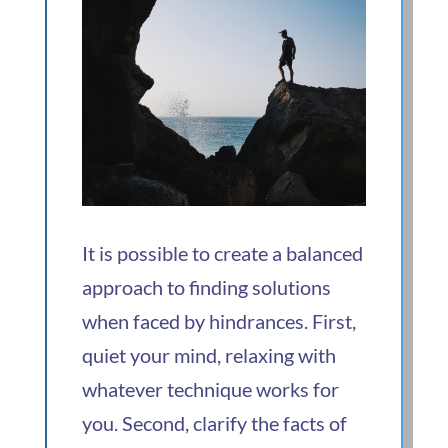
It is possible to create a balanced
approach to finding solutions
when faced by hindrances. First,
quiet your mind, relaxing with
whatever technique works for
you. Second, clarify the facts of