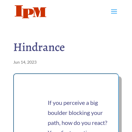
Hindrance
Jun 14, 2023
If you perceive a big
boulder blocking your
path, how do you react?