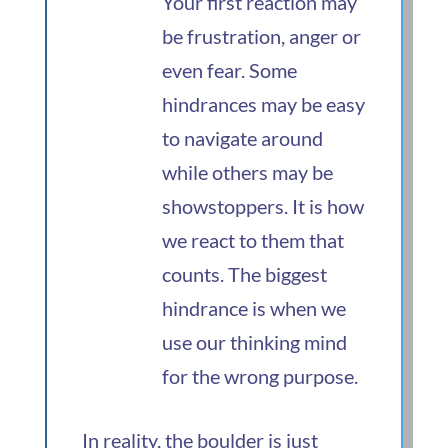
Your first reaction may
be frustration, anger or
even fear. Some
hindrances may be easy
to navigate around
while others may be
showstoppers. It is how
we react to them that
counts. The biggest
hindrance is when we
use our thinking mind
for the wrong purpose.
In reality, the boulder is just