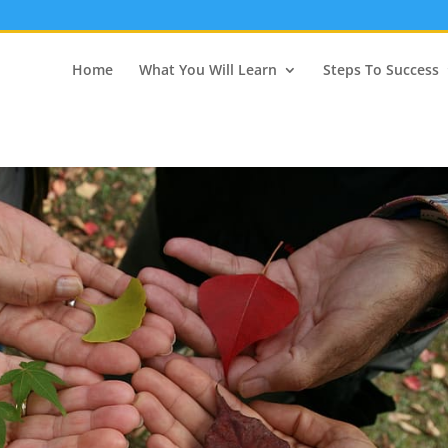
Home
What You Will Learn
Steps To Success