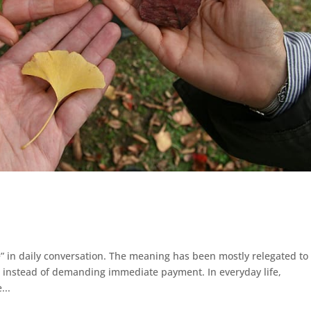
 in daily conversation. The meaning has been mostly relegated to
k instead of demanding immediate payment. In everyday life,
...