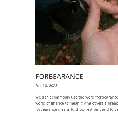
FORBEARANCE
Feb 16, 2023
We don’t commonly use the word “forbearance”
world of finance to mean giving others a brea
forbearance means to show restraint and to be