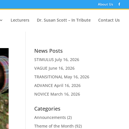
About Us
Lecturers
Dr. Susan Scott – In Tribute
Contact Us
News Posts
STIMULUS
July 16, 2026
VAGUE
June 16, 2026
TRANSITIONAL
May 16, 2026
ADVANCE
April 16, 2026
NOVICE
March 16, 2026
Categories
Announcements
(2)
Theme of the Month
(92)