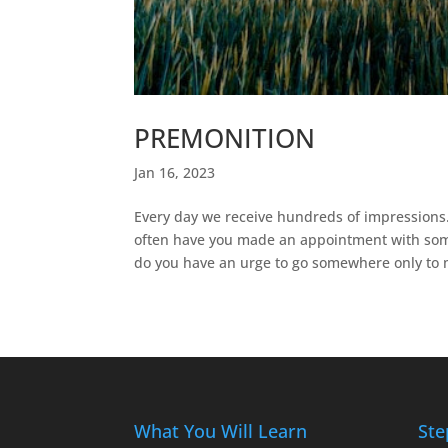
PREMONITION
Jan 16, 2023
Every day we receive hundreds of impressions
often have you made an appointment with some
do you have an urge to go somewhere only to m
What You Will Learn
Ste