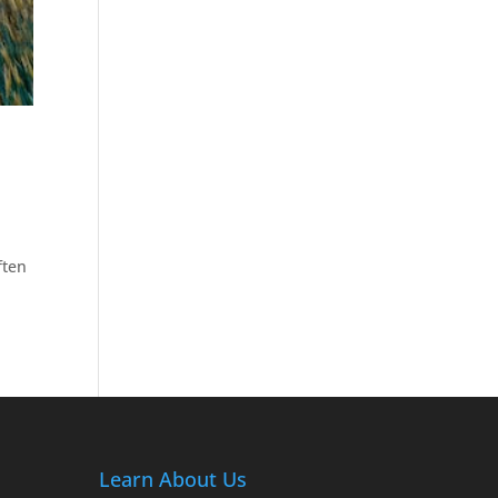
ften
Learn About Us