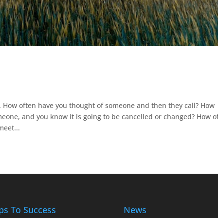
. How often have you thought of someone and then they call? How
one, and you know it is going to be cancelled or changed? How o
eet...
ps To Success
News