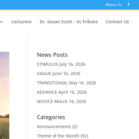
About Us
Lecturers
Dr. Susan Scott – In Tribute
Contact Us
News Posts
STIMULUS
July 16, 2026
VAGUE
June 16, 2026
TRANSITIONAL
May 16, 2026
ADVANCE
April 16, 2026
NOVICE
March 16, 2026
Categories
Announcements
(2)
Theme of the Month
(92)