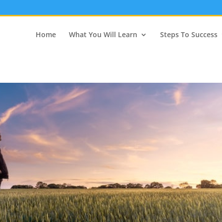
Home
What You Will Learn
Steps To Success