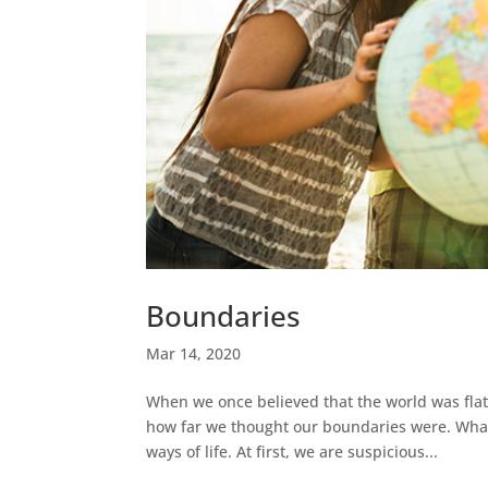
Boundaries
Mar 14, 2020
When we once believed that the world was flat
how far we thought our boundaries were. What
ways of life. At first, we are suspicious...