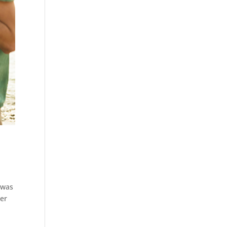
 was
her