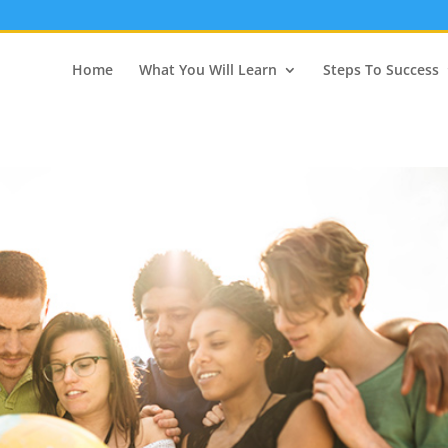
Home
What You Will Learn
Steps To Success