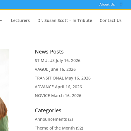
About Us
Lecturers
Dr. Susan Scott – In Tribute
Contact Us
News Posts
STIMULUS
July 16, 2026
VAGUE
June 16, 2026
TRANSITIONAL
May 16, 2026
ADVANCE
April 16, 2026
NOVICE
March 16, 2026
Categories
Announcements
(2)
Theme of the Month
(92)