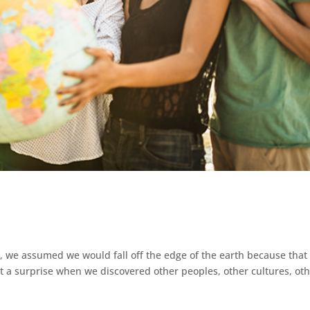
, we assumed we would fall off the edge of the earth because that
 a surprise when we discovered other peoples, other cultures, ot