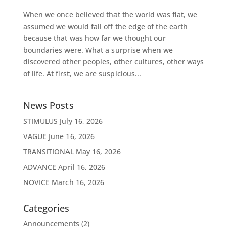
When we once believed that the world was flat, we
assumed we would fall off the edge of the earth
because that was how far we thought our
boundaries were. What a surprise when we
discovered other peoples, other cultures, other ways
of life. At first, we are suspicious...
News Posts
STIMULUS
July 16, 2026
VAGUE
June 16, 2026
TRANSITIONAL
May 16, 2026
ADVANCE
April 16, 2026
NOVICE
March 16, 2026
Categories
Announcements
(2)