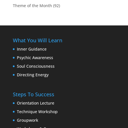
Theme of the Month
(92)
What You Will Learn
Inner Guidance
Psychic Awareness
Soul Consciousness
Directing Energy
Steps To Success
Orientation Lecture
Technique Workshop
Groupwork