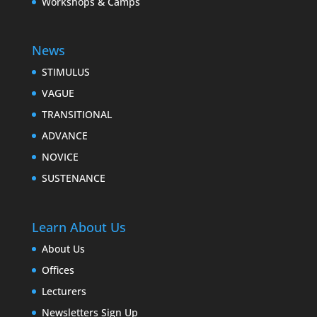
Workshops & Camps
News
STIMULUS
VAGUE
TRANSITIONAL
ADVANCE
NOVICE
SUSTENANCE
Learn About Us
About Us
Offices
Lecturers
Newsletters Sign Up