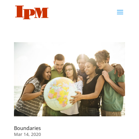
Boundaries
Mar 14, 2020