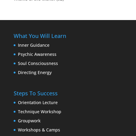
What You Will Learn
Inner Guidance
Psychic Awareness
Soul Consciousness
Directing Energy
Steps To Success
Orientation Lecture
Technique Workshop
Groupwork
Workshops & Camps