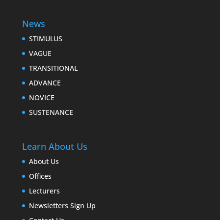
News
STIMULUS
VAGUE
TRANSITIONAL
ADVANCE
NOVICE
SUSTENANCE
Learn About Us
About Us
Offices
Lecturers
Newsletters Sign Up