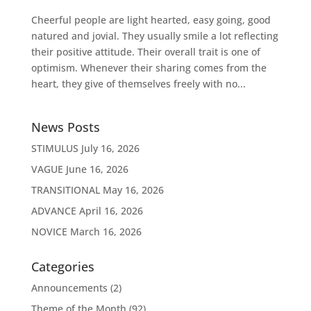
Cheerful people are light hearted, easy going, good
natured and jovial. They usually smile a lot reflecting
their positive attitude. Their overall trait is one of
optimism. Whenever their sharing comes from the
heart, they give of themselves freely with no...
News Posts
STIMULUS
July 16, 2026
VAGUE
June 16, 2026
TRANSITIONAL
May 16, 2026
ADVANCE
April 16, 2026
NOVICE
March 16, 2026
Categories
Announcements
(2)
Theme of the Month
(92)