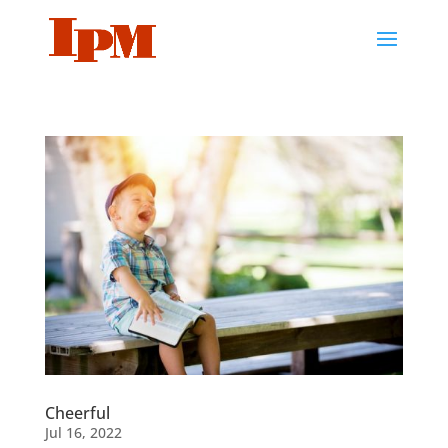
Cheerful
Jul 16, 2022