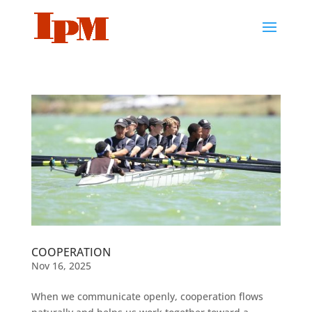
COOPERATION
Nov 16, 2025
When we communicate openly, cooperation flows