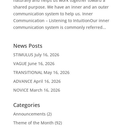
naturally and helps us work together toward a
shared purpose. We have an inner and an outer
communication system to help us. Inner
Communication – Listening to IntuitionOur inner
communication system is commonly referred...
News Posts
STIMULUS
July 16, 2026
VAGUE
June 16, 2026
TRANSITIONAL
May 16, 2026
ADVANCE
April 16, 2026
NOVICE
March 16, 2026
Categories
Announcements
(2)
Theme of the Month
(92)