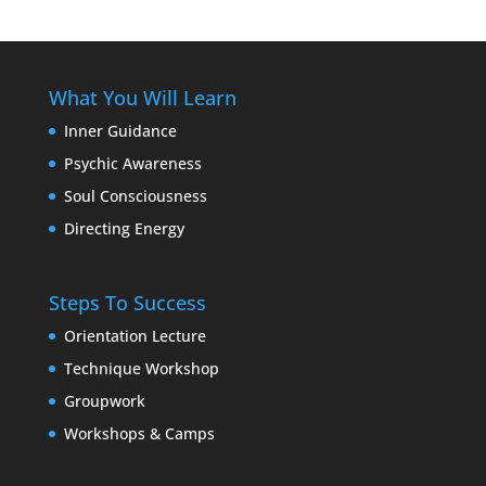
What You Will Learn
Inner Guidance
Psychic Awareness
Soul Consciousness
Directing Energy
Steps To Success
Orientation Lecture
Technique Workshop
Groupwork
Workshops & Camps