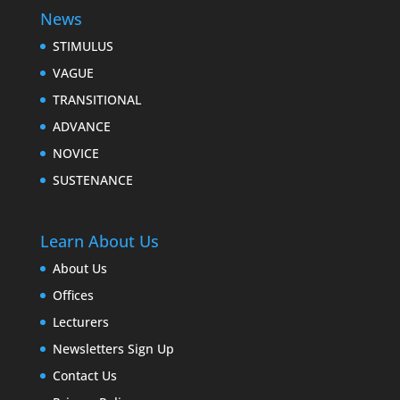
News
STIMULUS
VAGUE
TRANSITIONAL
ADVANCE
NOVICE
SUSTENANCE
Learn About Us
About Us
Offices
Lecturers
Newsletters Sign Up
Contact Us