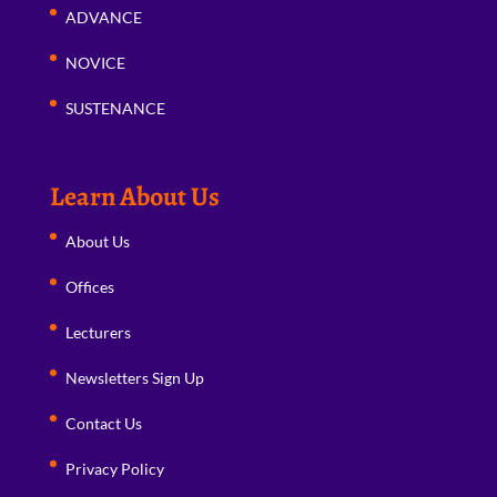
ADVANCE
NOVICE
SUSTENANCE
Learn About Us
About Us
Offices
Lecturers
Newsletters Sign Up
Contact Us
Privacy Policy