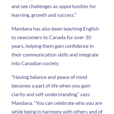
and see challenges as opportunities for
learning, growth and success.”
Mandana has also been teaching English
to newcomers to Canada for over 30
years, helping them gain confidence in
their communication skills and integrate
into Canadian society.
“Having balance and peace of mind
becomes a part of life when you gain
clarity and self-understanding,” says
Mandana. “You can celebrate who you are
while being in harmony with others and of