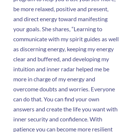
be more relaxed, positive and present,
and direct energy toward manifesting
your goals. She shares, “Learning to
communicate with my spirit guides as well
as discerning energy, keeping my energy
clear and buffered, and developing my
intuition and inner radar helped me be
more in charge of my energy and
overcome doubts and worries. Everyone
can do that. You can find your own
answers and create the life you want with
inner security and confidence. With
patience you can become more resilient