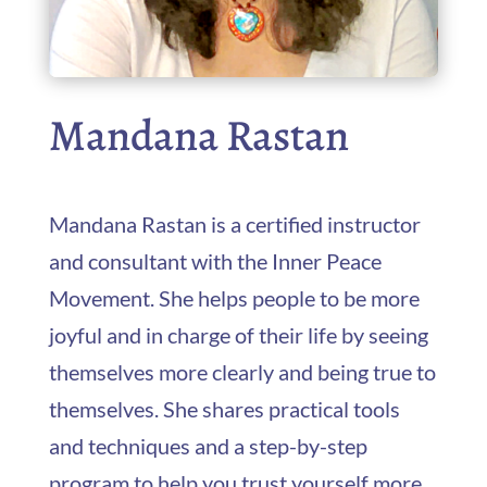
Mandana Rastan
Mandana Rastan is a certified instructor
and consultant with the Inner Peace
Movement. She helps people to be more
joyful and in charge of their life by seeing
themselves more clearly and being true to
themselves. She shares practical tools
and techniques and a step-by-step
program to help you trust yourself more,