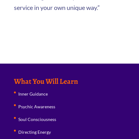
service in your own unique way.”
What You Will Learn
Inner Guidance
Psychic Awareness
Soul Consciousness
Directing Energy