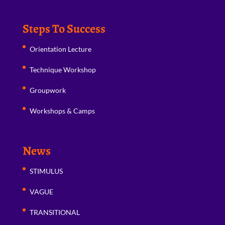
Steps To Success
Orientation Lecture
Technique Workshop
Groupwork
Workshops & Camps
News
STIMULUS
VAGUE
TRANSITIONAL