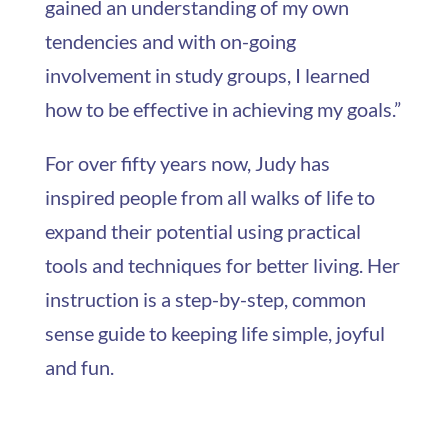
gained an understanding of my own
tendencies and with on-going
involvement in study groups, I learned
how to be effective in achieving my goals.”
For over fifty years now, Judy has
inspired people from all walks of life to
expand their potential using practical
tools and techniques for better living. Her
instruction is a step-by-step, common
sense guide to keeping life simple, joyful
and fun.