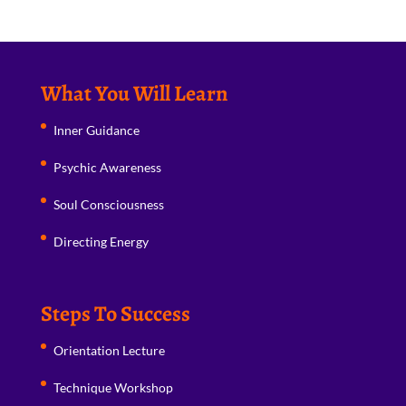
What You Will Learn
Inner Guidance
Psychic Awareness
Soul Consciousness
Directing Energy
Steps To Success
Orientation Lecture
Technique Workshop