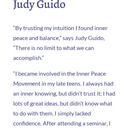
Judy Guido
“By trusting my intuition I found inner
peace and balance,” says Judy Guido,
“There is no limit to what we can
accomplish.”
“I became involved in the Inner Peace
Movement in my late teens. I always had
an inner knowing, but didn’t trust it; I had
lots of great ideas, but didn’t know what
to do with them. I simply lacked
confidence. After attending a seminar, I