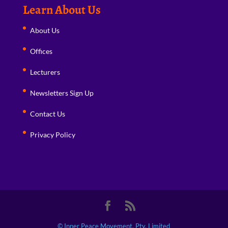
Learn About Us
About Us
Offices
Lecturers
Newsletters Sign Up
Contact Us
Privacy Policy
© Inner Peace Movement, Pty. Limited