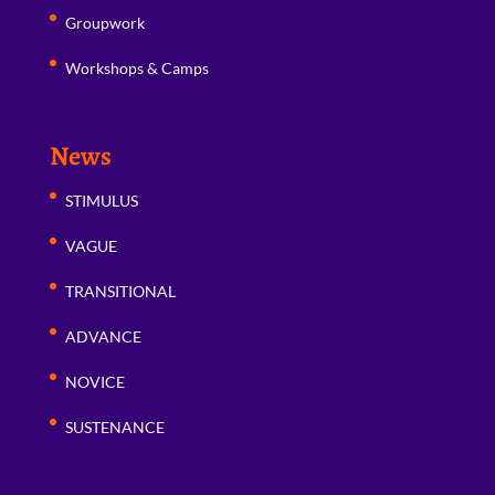
Groupwork
Workshops & Camps
News
STIMULUS
VAGUE
TRANSITIONAL
ADVANCE
NOVICE
SUSTENANCE