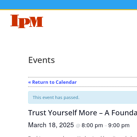
Events
« Return to Calendar
This event has passed.
Trust Yourself More – A Foundat
March 18, 2025
8:00 pm
9:00 pm
@
–