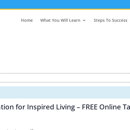
Home
What You Will Learn
Steps To Success
ion for Inspired Living – FREE Online Ta