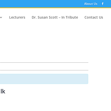
About Us
Lecturers
Dr. Susan Scott – In Tribute
Contact Us
lk