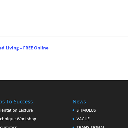
ed Living – FREE Online
ps To Success
News
ientation Lecture
STIMULUS
chnique Workshop
VAGUE
roupwork
TRANSITIONAL