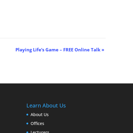
Playing Life’s Game – FREE Online Talk
»
Learn About Us
About Us
Offices
Lecturers