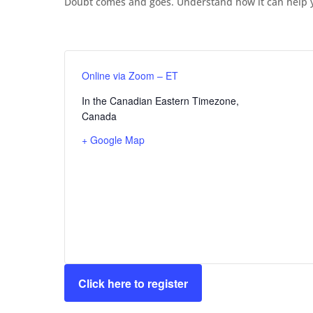
Doubt comes and goes. Understand how it can help y
Online via Zoom – ET
In the Canadian Eastern Timezone
,
Canada
+ Google Map
Click here to register