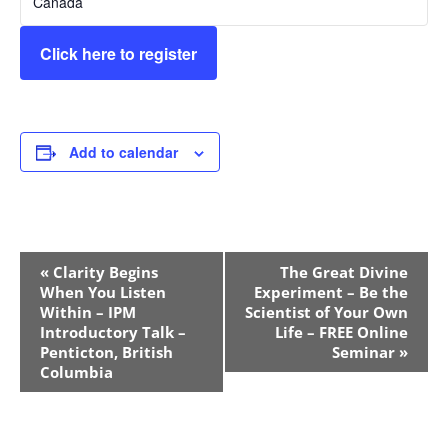
Canada
Click here to register
Add to calendar
Event
«
Clarity Begins
The Great Divine
Navigation
When You Listen
Experiment – Be the
Within – IPM
Scientist of Your Own
Introductory Talk –
Life – FREE Online
Penticton, British
Seminar
»
Columbia