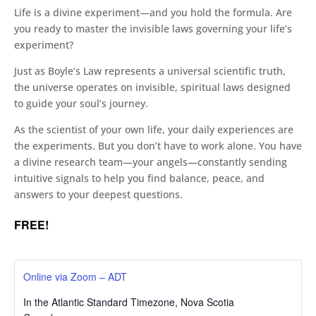
Life is a divine experiment—and you hold the formula. Are
you ready to master the invisible laws governing your life’s
experiment?
Just as Boyle’s Law represents a universal scientific truth,
the universe operates on invisible, spiritual laws designed
to guide your soul’s journey.
As the scientist of your own life, your daily experiences are
the experiments. But you don’t have to work alone. You have
a divine research team—your angels—constantly sending
intuitive signals to help you find balance, peace, and
answers to your deepest questions.
FREE!
Online via Zoom – ADT
In the Atlantic Standard Timezone
,
Nova Scotia