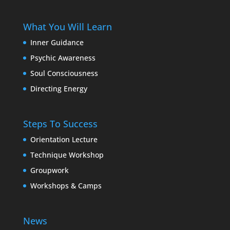
What You Will Learn
Inner Guidance
Psychic Awareness
Soul Consciousness
Directing Energy
Steps To Success
Orientation Lecture
Technique Workshop
Groupwork
Workshops & Camps
News