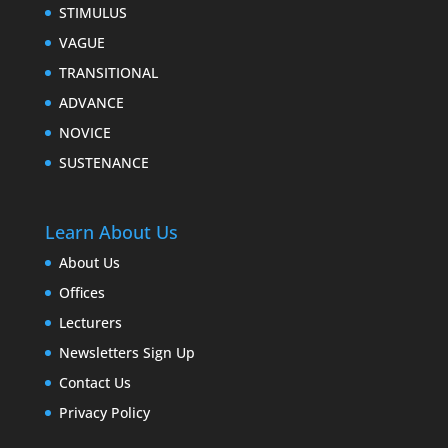
STIMULUS
VAGUE
TRANSITIONAL
ADVANCE
NOVICE
SUSTENANCE
Learn About Us
About Us
Offices
Lecturers
Newsletters Sign Up
Contact Us
Privacy Policy