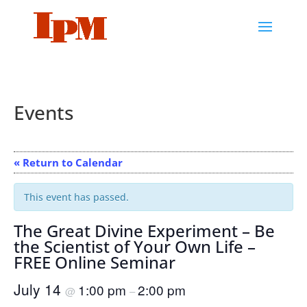
Events
« Return to Calendar
This event has passed.
The Great Divine Experiment – Be
the Scientist of Your Own Life –
FREE Online Seminar
July 14
1:00 pm
2:00 pm
@
–