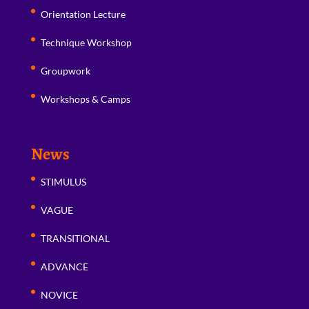
Orientation Lecture
Technique Workshop
Groupwork
Workshops & Camps
News
STIMULUS
VAGUE
TRANSITIONAL
ADVANCE
NOVICE