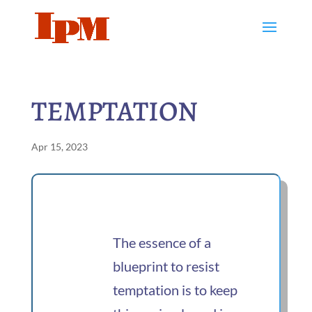
TEMPTATION
Apr 15, 2023
The essence of a
blueprint to resist
temptation is to keep