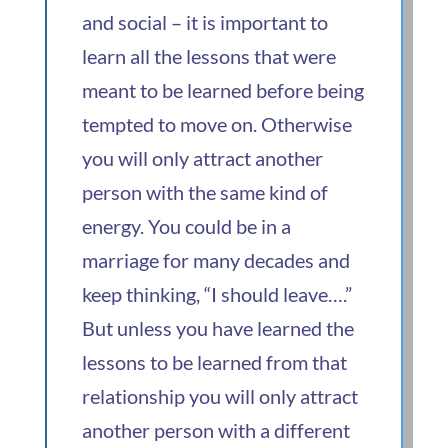
and social – it is important to
learn all the lessons that were
meant to be learned before being
tempted to move on. Otherwise
you will only attract another
person with the same kind of
energy. You could be in a
marriage for many decades and
keep thinking, “I should leave….”
But unless you have learned the
lessons to be learned from that
relationship you will only attract
another person with a different