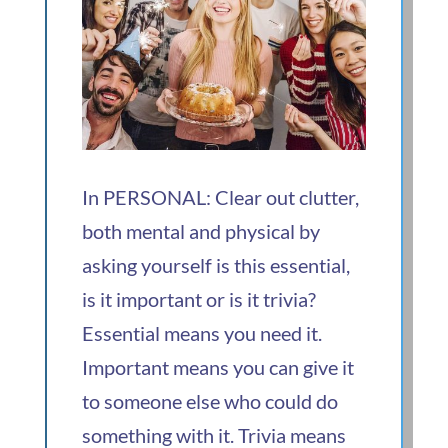
In PERSONAL: Clear out clutter,
both mental and physical by
asking yourself is this essential,
is it important or is it trivia?
Essential means you need it.
Important means you can give it
to someone else who could do
something with it. Trivia means