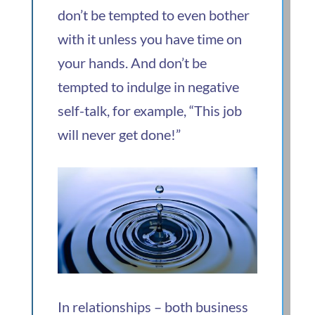
don’t be tempted to even bother
with it unless you have time on
your hands. And don’t be
tempted to indulge in negative
self-talk, for example, “This job
will never get done!”
In relationships – both business