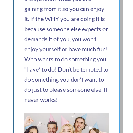
gaining from it so you can enjoy
it. If the WHY you are doing it is
because someone else expects or
demands it of you, you won’t
enjoy yourself or have much fun!
Who wants to do something you
“have” to do! Don’t be tempted to
do something you don’t want to
do just to please someone else. It
never works!