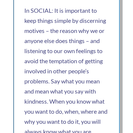
In SOCIAL: It is important to
keep things simple by discerning
motives – the reason why we or
anyone else does things – and
listening to our own feelings to
avoid the temptation of getting
involved in other people’s
problems. Say what you mean
and mean what you say with
kindness. When you know what
you want to do, when, where and
why you want to do it, you will
always know what you are