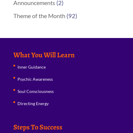
Announcements
(2)
Theme of the Month
(92)
What You Will Learn
Inner Guidance
Psychic Awareness
Soul Consciousness
Directing Energy
Steps To Success