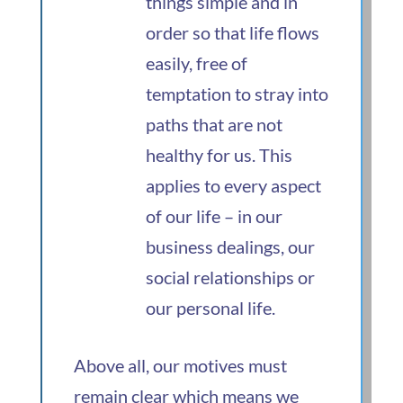
things simple and in
order so that life flows
easily, free of
temptation to stray into
paths that are not
healthy for us. This
applies to every aspect
of our life – in our
business dealings, our
social relationships or
our personal life.
Above all, our motives must
remain clear which means we