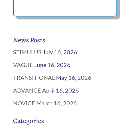
News Posts
STIMULUS
July 16, 2026
VAGUE
June 16, 2026
TRANSITIONAL
May 16, 2026
ADVANCE
April 16, 2026
NOVICE
March 16, 2026
Categories