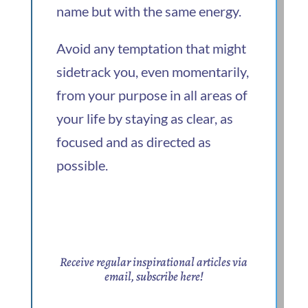
name but with the same energy.
Avoid any temptation that might
sidetrack you, even momentarily,
from your purpose in all areas of
your life by staying as clear, as
focused and as directed as
possible.
Receive regular inspirational articles via
email,
subscribe here
!