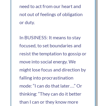
need to act from our heart and
not out of feelings of obligation
or duty.
In BUSINESS: It means to stay
focused, to set boundaries and
resist the temptation to gossip or
move into social energy. We
might lose focus and direction by
falling into procrastination
mode: “I can do that later….” Or
thinking: “They can do it better
than I can or they know more