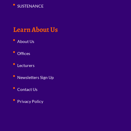
SUSTENANCE
Learn About Us
About Us
Offices
Lecturers
Newsletters Sign Up
Contact Us
Privacy Policy