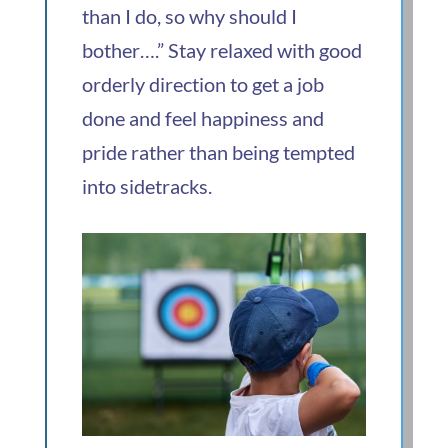
than I do, so why should I
bother….” Stay relaxed with good
orderly direction to get a job
done and feel happiness and
pride rather than being tempted
into sidetracks.