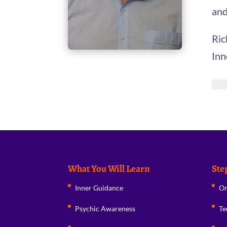
and
Ric
Inn
What You Will Learn
Ste
Inner Guidance
Or
Psychic Awareness
Te