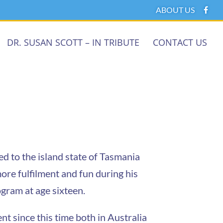
ABOUT US
DR. SUSAN SCOTT – IN TRIBUTE
CONTACT US
d to the island state of Tasmania
more fulfilment and fun during his
gram at age sixteen.
 since this time both in Australia