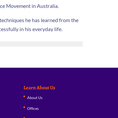
eace Movement in Australia.
 techniques he has learned from the
sfully in his everyday life.
Learn About Us
About Us
Offices