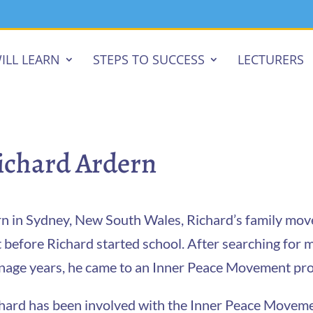
ILL LEARN
STEPS TO SUCCESS
LECTURERS
ichard Ardern
n in Sydney, New South Wales, Richard’s family move
t before Richard started school. After searching for 
nage years, he came to an Inner Peace Movement pro
hard has been involved with the Inner Peace Movement