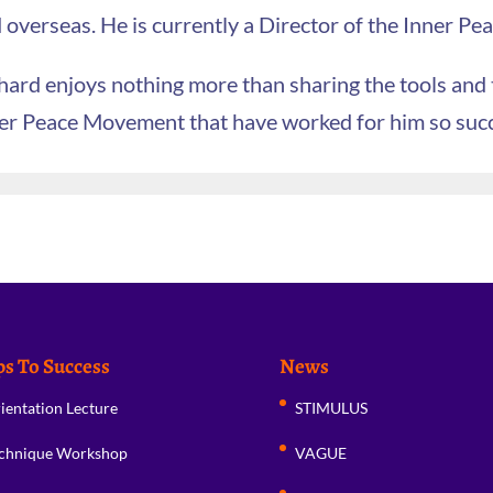
 overseas. He is currently a Director of the Inner P
hard enjoys nothing more than sharing the tools and
er Peace Movement that have worked for him so succes
ps To Success
News
ientation Lecture
STIMULUS
chnique Workshop
VAGUE