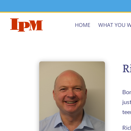
HOME
WHAT YOU W
R
Bor
jus
tee
Ric