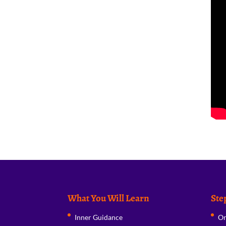
What You Will Learn
Ste
Inner Guidance
Or