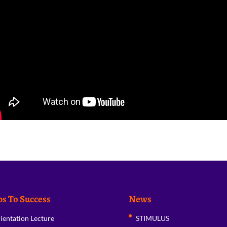
ps To Success
News
ientation Lecture
STIMULUS