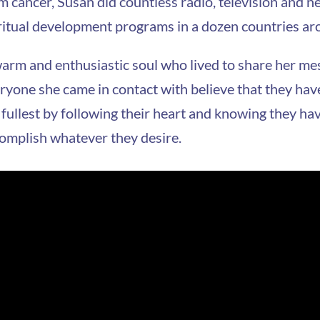
m cancer, Susan did countless radio, television and
ritual development programs in a dozen countries ar
arm and enthusiastic soul who lived to share her me
ryone she came in contact with believe that they have t
 fullest by following their heart and knowing they ha
omplish whatever they desire.