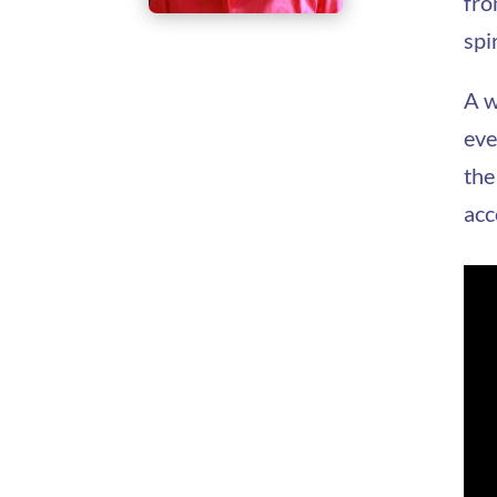
fro
spi
A w
eve
the
acc