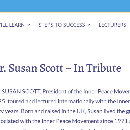
ILL LEARN
STEPS TO SUCCESS
LECTURERS
r. Susan Scott – In Tribute
 SUSAN SCOTT, President of the Inner Peace Moveme
5, toured and lectured internationally with the In
ty years. Born and raised in the UK, Susan lived the gr
ociated with the Inner Peace Movement since 1971 af