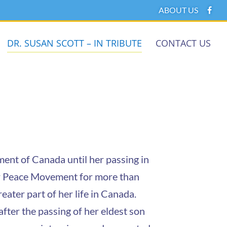
ABOUT US
DR. SUSAN SCOTT – IN TRIBUTE
CONTACT US
nt of Canada until her passing in
ner Peace Movement for more than
eater part of her life in Canada.
ter the passing of her eldest son