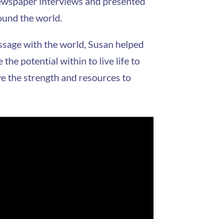
 newspaper interviews and presented
ound the world.
ssage with the world, Susan helped
he potential within to live life to
ve the strength and resources to