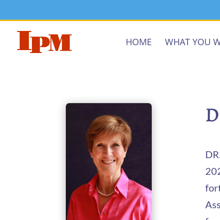
HOME
WHAT YOU W
D
DR.
202
for
Ass