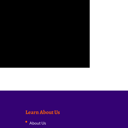
Learn About Us
About Us