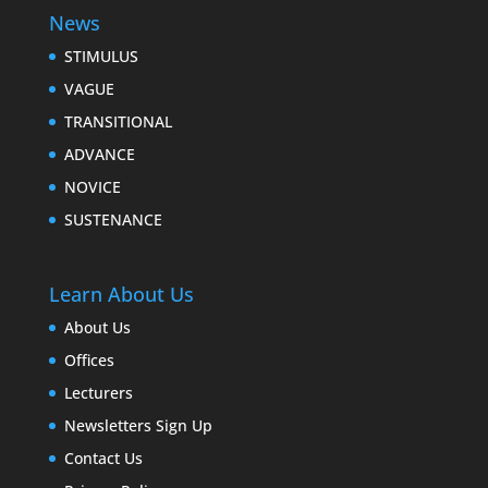
News
STIMULUS
VAGUE
TRANSITIONAL
ADVANCE
NOVICE
SUSTENANCE
Learn About Us
About Us
Offices
Lecturers
Newsletters Sign Up
Contact Us