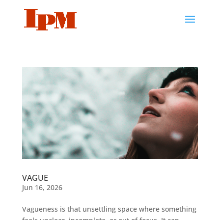
VAGUE
Jun 16, 2026
Vagueness is that unsettling space where something