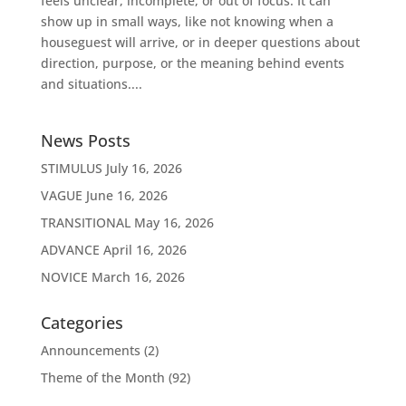
feels unclear, incomplete, or out of focus. It can
show up in small ways, like not knowing when a
houseguest will arrive, or in deeper questions about
direction, purpose, or the meaning behind events
and situations....
News Posts
STIMULUS
July 16, 2026
VAGUE
June 16, 2026
TRANSITIONAL
May 16, 2026
ADVANCE
April 16, 2026
NOVICE
March 16, 2026
Categories
Announcements
(2)
Theme of the Month
(92)