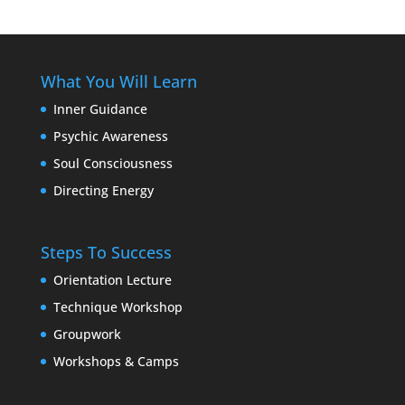
What You Will Learn
Inner Guidance
Psychic Awareness
Soul Consciousness
Directing Energy
Steps To Success
Orientation Lecture
Technique Workshop
Groupwork
Workshops & Camps