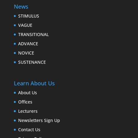
News
STIMULUS
VAGUE
TRANSITIONAL
ADVANCE
NOVICE
SUSTENANCE
Learn About Us
About Us
Offices
Lecturers
Newsletters Sign Up
Contact Us