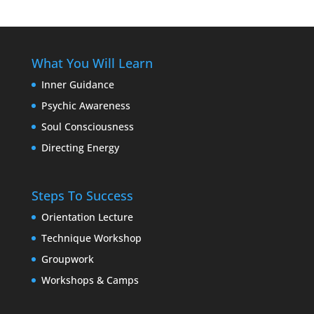
What You Will Learn
Inner Guidance
Psychic Awareness
Soul Consciousness
Directing Energy
Steps To Success
Orientation Lecture
Technique Workshop
Groupwork
Workshops & Camps