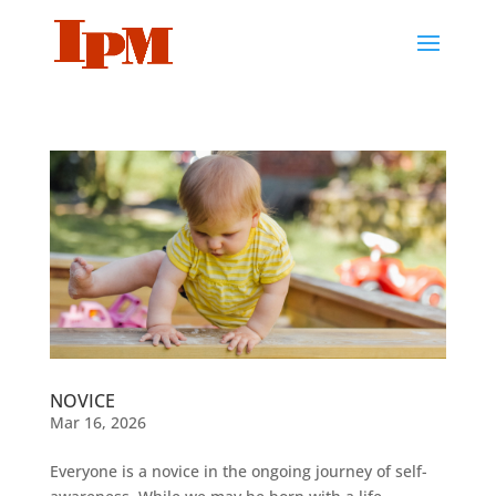
NOVICE
Mar 16, 2026
Everyone is a novice in the ongoing journey of self-