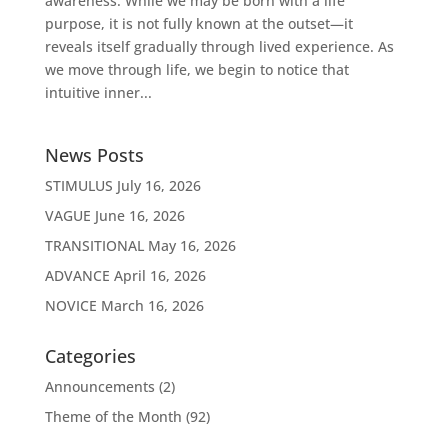
awareness. While we may be born with a life
purpose, it is not fully known at the outset—it
reveals itself gradually through lived experience. As
we move through life, we begin to notice that
intuitive inner...
News Posts
STIMULUS
July 16, 2026
VAGUE
June 16, 2026
TRANSITIONAL
May 16, 2026
ADVANCE
April 16, 2026
NOVICE
March 16, 2026
Categories
Announcements
(2)
Theme of the Month
(92)