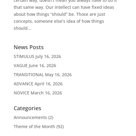
certain way, doesn’t mean you always have to do it
that same way. Our intellect can have fixed ideas
about how things “should” be. Those are just
concepts, someone else’s idea of how things
should...
News Posts
STIMULUS
July 16, 2026
VAGUE
June 16, 2026
TRANSITIONAL
May 16, 2026
ADVANCE
April 16, 2026
NOVICE
March 16, 2026
Categories
Announcements
(2)
Theme of the Month
(92)