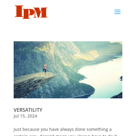
VERSATILITY
Jul 15, 2024
Just because you have always done something a