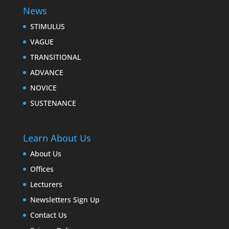
News
STIMULUS
VAGUE
TRANSITIONAL
ADVANCE
NOVICE
SUSTENANCE
Learn About Us
About Us
Offices
Lecturers
Newsletters Sign Up
Contact Us