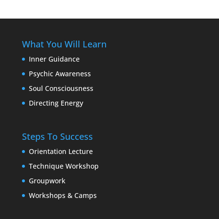
What You Will Learn
Inner Guidance
Psychic Awareness
Soul Consciousness
Directing Energy
Steps To Success
Orientation Lecture
Technique Workshop
Groupwork
Workshops & Camps