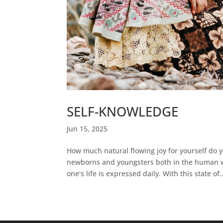
SELF-KNOWLEDGE
Jun 15, 2025
How much natural flowing joy for yourself do
newborns and youngsters both in the human wo
one’s life is expressed daily. With this state of..