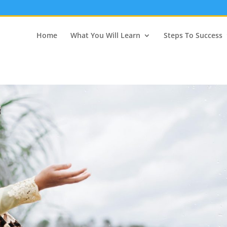
Home
What You Will Learn
Steps To Success