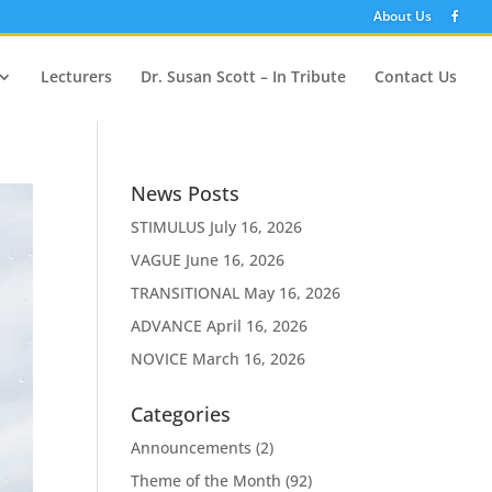
About Us
Lecturers
Dr. Susan Scott – In Tribute
Contact Us
News Posts
STIMULUS
July 16, 2026
VAGUE
June 16, 2026
TRANSITIONAL
May 16, 2026
ADVANCE
April 16, 2026
NOVICE
March 16, 2026
Categories
Announcements
(2)
Theme of the Month
(92)