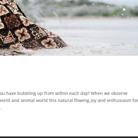
 you have bubbling up from within each day? When we observe
rld and animal world this natural flowing joy and enthusiasm fo
.