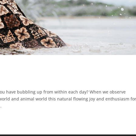
 you have bubbling up from within each day? When we observe
rld and animal world this natural flowing joy and enthusiasm fo
.