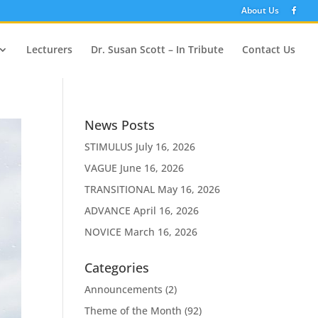
About Us
Lecturers
Dr. Susan Scott – In Tribute
Contact Us
News Posts
STIMULUS
July 16, 2026
VAGUE
June 16, 2026
TRANSITIONAL
May 16, 2026
ADVANCE
April 16, 2026
NOVICE
March 16, 2026
Categories
Announcements
(2)
Theme of the Month
(92)