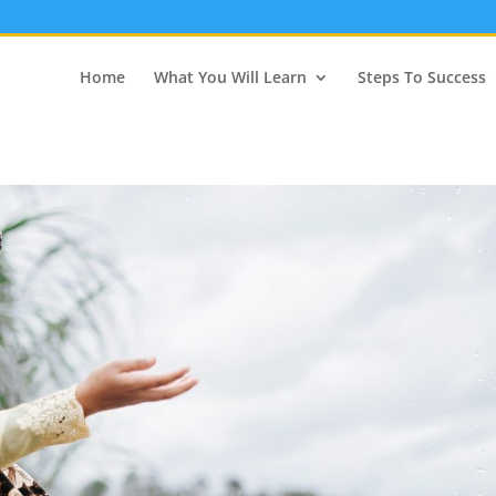
Home
What You Will Learn
Steps To Success