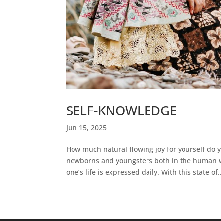
SELF-KNOWLEDGE
Jun 15, 2025
How much natural flowing joy for yourself do
newborns and youngsters both in the human wo
one’s life is expressed daily. With this state of..