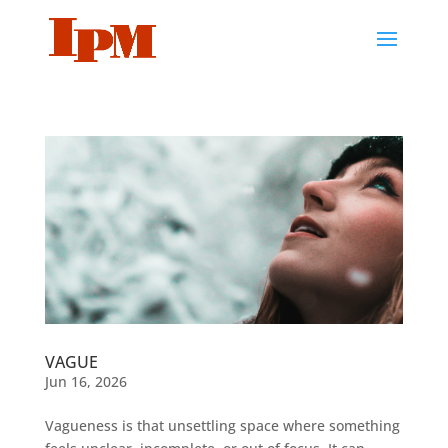
VAGUE
Jun 16, 2026
Vagueness is that unsettling space where something