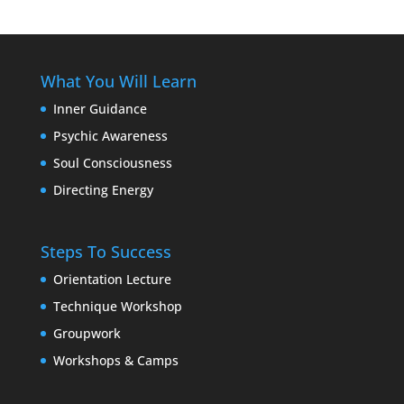
What You Will Learn
Inner Guidance
Psychic Awareness
Soul Consciousness
Directing Energy
Steps To Success
Orientation Lecture
Technique Workshop
Groupwork
Workshops & Camps