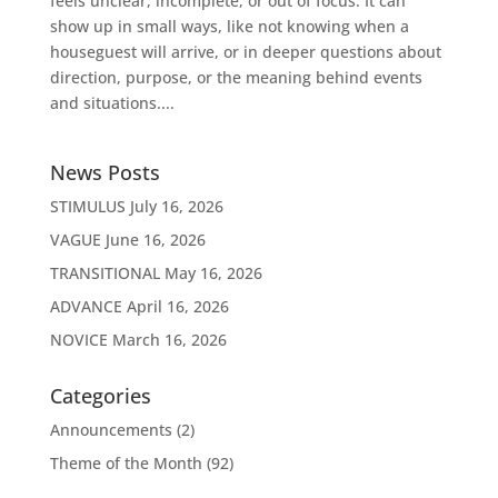
feels unclear, incomplete, or out of focus. It can
show up in small ways, like not knowing when a
houseguest will arrive, or in deeper questions about
direction, purpose, or the meaning behind events
and situations....
News Posts
STIMULUS
July 16, 2026
VAGUE
June 16, 2026
TRANSITIONAL
May 16, 2026
ADVANCE
April 16, 2026
NOVICE
March 16, 2026
Categories
Announcements
(2)
Theme of the Month
(92)