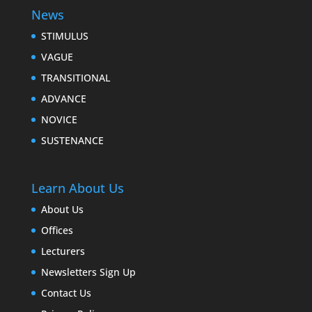
News
STIMULUS
VAGUE
TRANSITIONAL
ADVANCE
NOVICE
SUSTENANCE
Learn About Us
About Us
Offices
Lecturers
Newsletters Sign Up
Contact Us