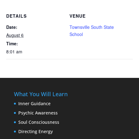
DETAILS
VENUE
Date:
Townsville South State
School
August 6
Time:
8:01 am
What You Will Learn
Inner Guidance
Psychic Awareness
Soul Consciousness
Directing Energy