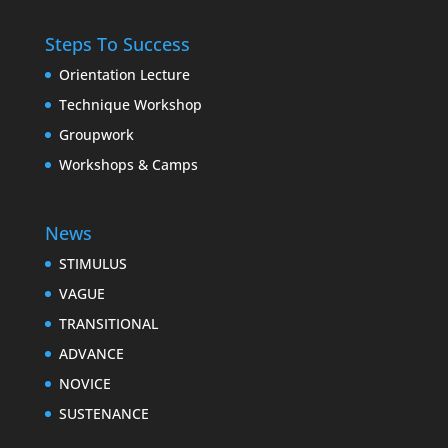
Steps To Success
Orientation Lecture
Technique Workshop
Groupwork
Workshops & Camps
News
STIMULUS
VAGUE
TRANSITIONAL
ADVANCE
NOVICE
SUSTENANCE