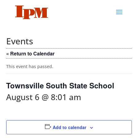
Events
« Return to Calendar
This event has passed.
Townsville South State School
August 6 @ 8:01 am
Add to calendar